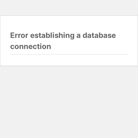
Error establishing a database
connection