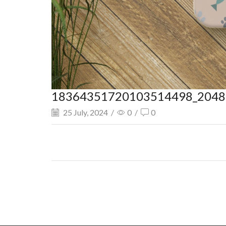
18364351720103514498_2048.
25 July, 2024
/
0
/
0