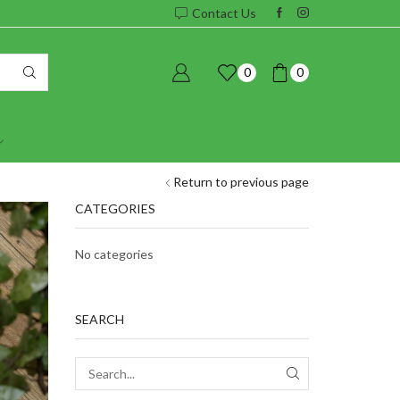
Contact Us
0
0
Return to previous page
CATEGORIES
No categories
SEARCH
SEARCH