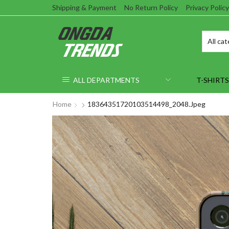
Shipping & Payment
No Return Policy
Privacy Policy
ALL DEPARTMENTS
T-SHIRTS
Home
18364351720103514498_2048.jpeg