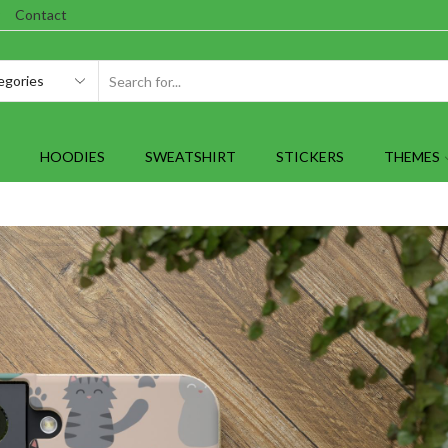
Contact
SEARCH
INPUT
HOODIES
SWEATSHIRT
STICKERS
THEMES