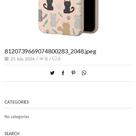
8120739669074800283_2048.jpeg
25 July, 2024
/
0
/
0
CATEGORIES
No categories
SEARCH