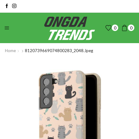
0
0
Home
8120739669074800283_2048.jpeg