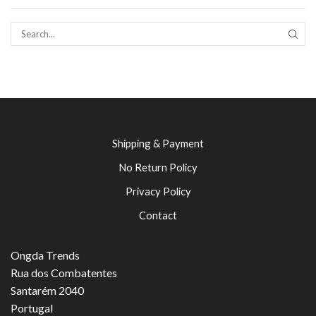
SEAR
Shipping & Payment
No Return Policy
Privacy Policy
Contact
Ongda Trends
Rua dos Combatentes
Santarém 2040
Portugal