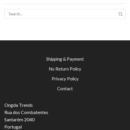
SEAR
Shipping & Payment
No Return Policy
Privacy Policy
Contact
Ongda Trends
Rua dos Combatentes
Santarém 2040
Portugal