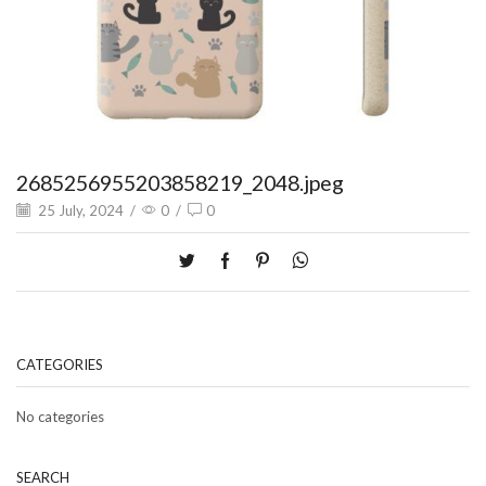
2685256955203858219_2048.jpeg
25 July, 2024
/
0
/
0
CATEGORIES
No categories
SEARCH