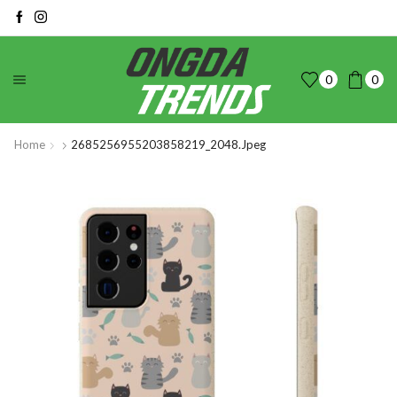
0
0
Home
2685256955203858219_2048.jpeg