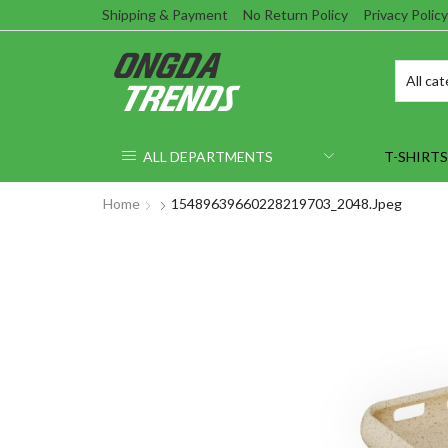
Shipping & Payment
No Return Policy
Privacy Policy
ALL DEPARTMENTS
T-SHIRTS
Home
15489639660228219703_2048.jpeg