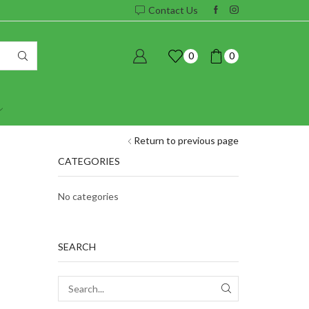
Contact Us
0
0
Return to previous page
CATEGORIES
No categories
SEARCH
SEARCH