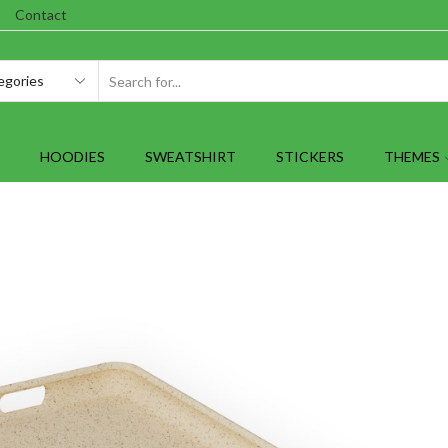
Contact
SEARCH
INPUT
HOODIES
SWEATSHIRT
STICKERS
THEMES