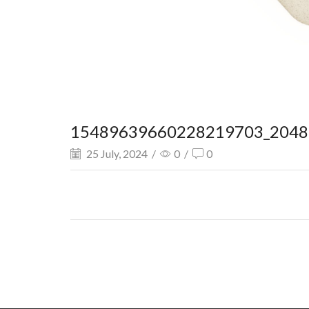
15489639660228219703_2048.
25 July, 2024
/
0
/
0