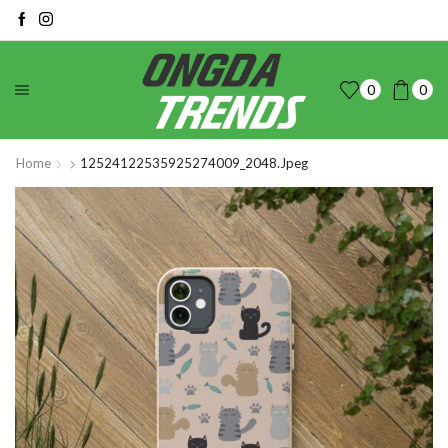
0
0
Home
12524122535925274009_2048.jpeg