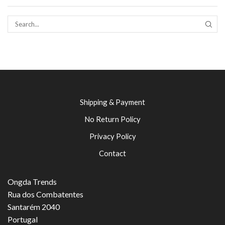
SEAR
Shipping & Payment
No Return Policy
Privacy Policy
Contact
Ongda Trends
Rua dos Combatentes
Santarém 2040
Portugal