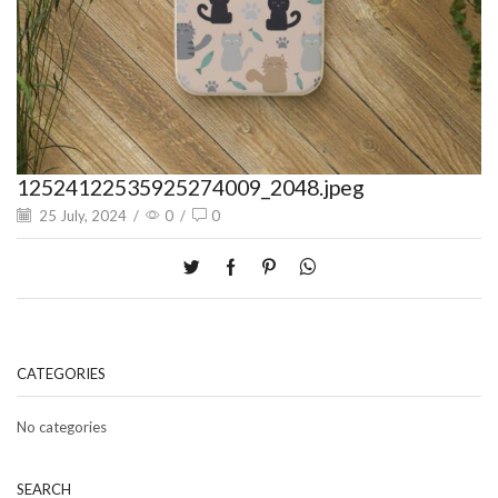
12524122535925274009_2048.jpeg
25 July, 2024
/
0
/
0
CATEGORIES
No categories
SEARCH