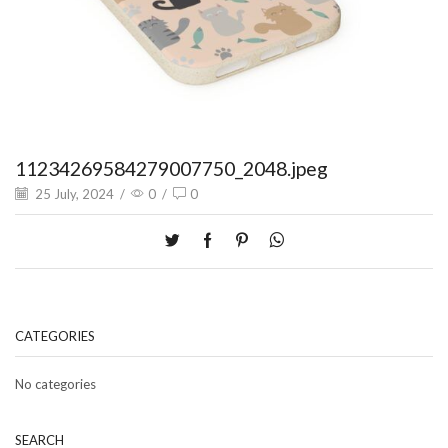
11234269584279007750_2048.jpeg
25 July, 2024
/
0
/
0
CATEGORIES
No categories
SEARCH