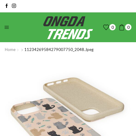
0
0
Home
11234269584279007750_2048.jpeg