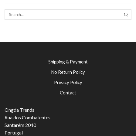
SEAR
Shipping & Payment
No Return Policy
Privacy Policy
Contact
Ongda Trends
Rua dos Combatentes
Santarém 2040
Portugal