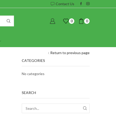
Contact Us
0
0
Return to previous page
CATEGORIES
No categories
SEARCH
SEARCH