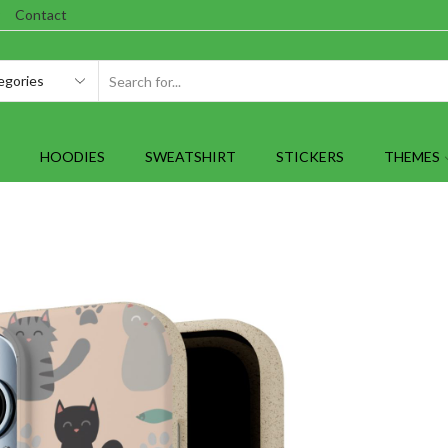
Contact
SEARCH
INPUT
HOODIES
SWEATSHIRT
STICKERS
THEMES