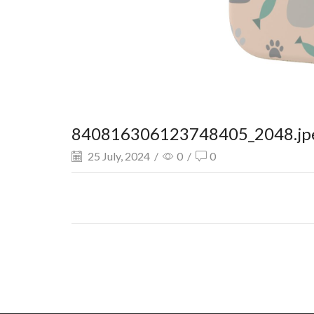
840816306123748405_2048.jp
25 July, 2024
/
0
/
0