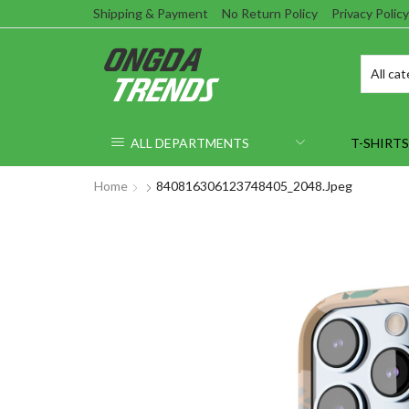
Shipping & Payment
No Return Policy
Privacy Policy
ALL DEPARTMENTS
T-SHIRTS
Home
840816306123748405_2048.jpeg