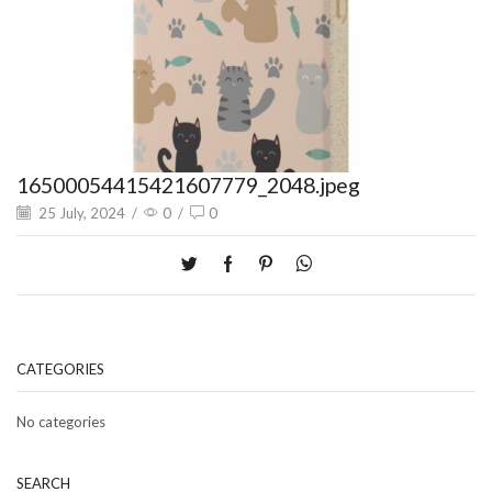
16500054415421607779_2048.jpeg
25 July, 2024
/
0
/
0
CATEGORIES
No categories
SEARCH