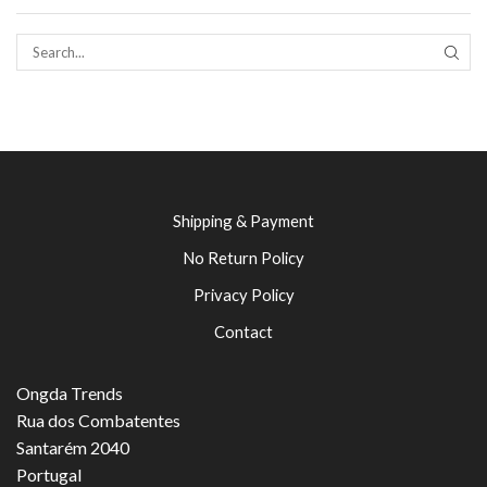
SEAR
Shipping & Payment
No Return Policy
Privacy Policy
Contact
Ongda Trends
Rua dos Combatentes
Santarém 2040
Portugal