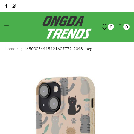
0
0
Home
16500054415421607779_2048.jpeg