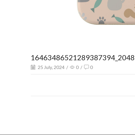
16463486521289387394_2048.
25 July, 2024
/
0
/
0