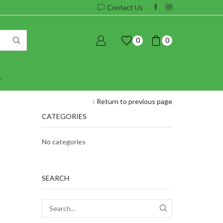
Contact Us
0
0
Return to previous page
CATEGORIES
No categories
SEARCH
SEARCH