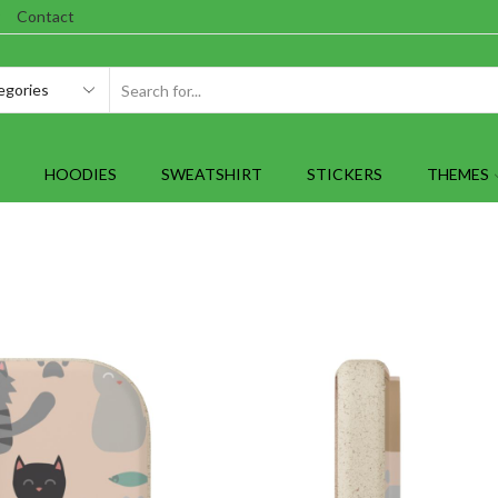
Contact
SEARCH
INPUT
HOODIES
SWEATSHIRT
STICKERS
THEMES