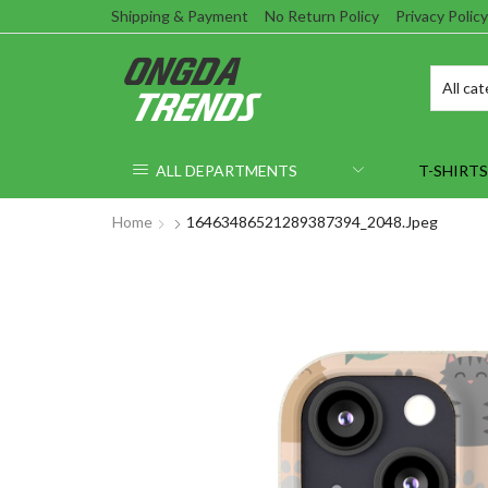
Shipping & Payment
No Return Policy
Privacy Policy
ALL DEPARTMENTS
T-SHIRTS
Home
16463486521289387394_2048.jpeg