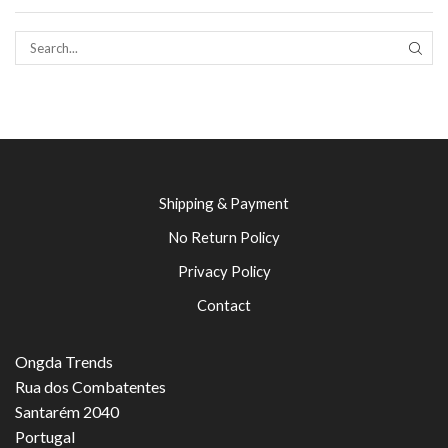
SEAR
Shipping & Payment
No Return Policy
Privacy Policy
Contact
Ongda Trends
Rua dos Combatentes
Santarém 2040
Portugal