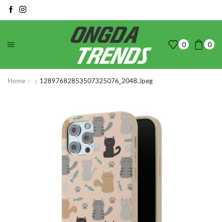
0
0
Home
12897682853507325076_2048.jpeg