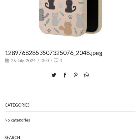
12897682853507325076_2048.jpeg
25 July, 2024
/
0
/
0
CATEGORIES
No categories
SEARCH