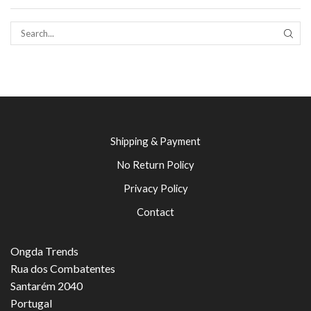
SEAR
Shipping & Payment
No Return Policy
Privacy Policy
Contact
Ongda Trends
Rua dos Combatentes
Santarém 2040
Portugal