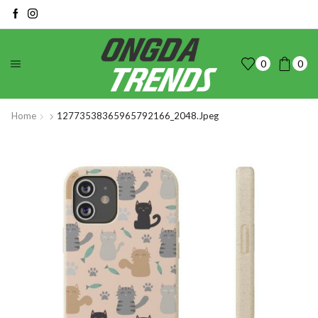
0
0
Home
12773538365965792166_2048.jpeg