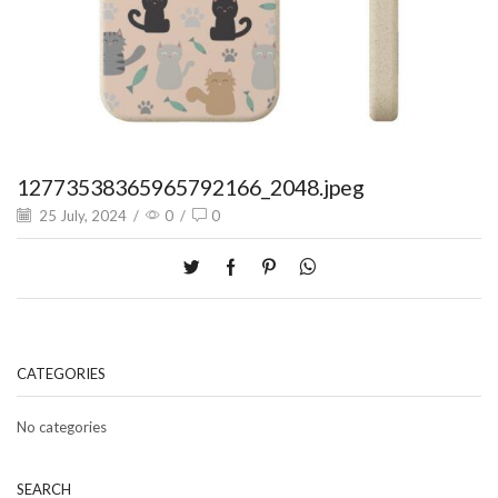
12773538365965792166_2048.jpeg
25 July, 2024
/
0
/
0
CATEGORIES
No categories
SEARCH