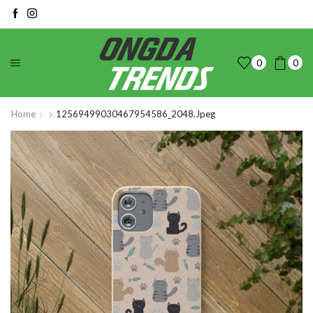
0
0
Home
12569499030467954586_2048.jpeg