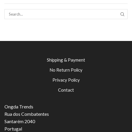
SEAR
Shipping & Payment
No Return Policy
Privacy Policy
Contact
Ongda Trends
Rua dos Combatentes
Santarém 2040
Portugal