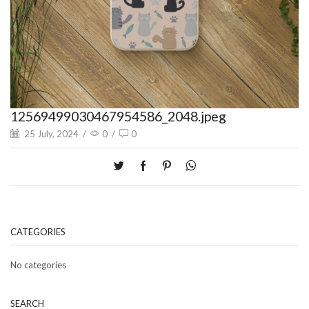
12569499030467954586_2048.jpeg
25 July, 2024
/
0
/
0
CATEGORIES
No categories
SEARCH