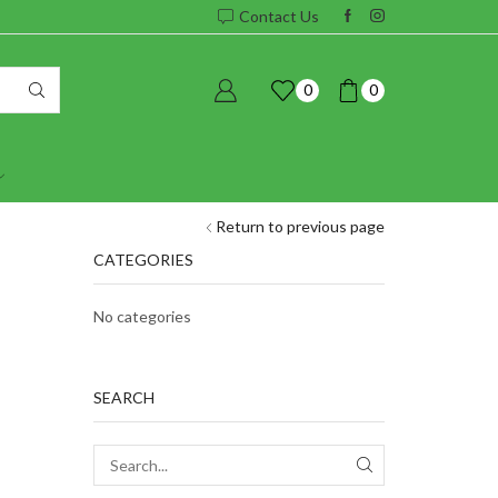
Contact Us
0
0
Return to previous page
CATEGORIES
No categories
SEARCH
SEARCH