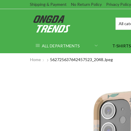
Shipping & Payment
No Return Policy
Privacy Policy
ALL DEPARTMENTS
T-SHIRTS
Home
562725637642457523_2048.jpeg