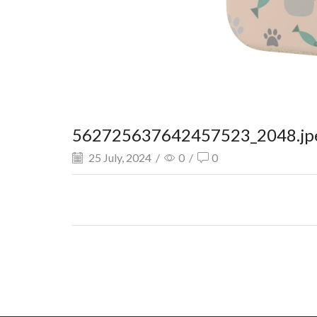
562725637642457523_2048.jp
25 July, 2024
/
0
/
0