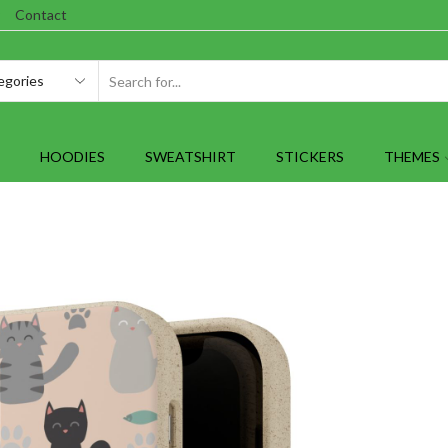
Contact
SEARCH
INPUT
HOODIES
SWEATSHIRT
STICKERS
THEMES