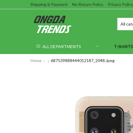
Shipping & Payment
No Return Policy
Privacy Policy
ALL DEPARTMENTS
T-SHIRTS
Home
687539888444012187_2048.jpeg