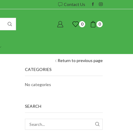
Contact Us
0
0
Return to previous page
CATEGORIES
No categories
SEARCH
SEARCH