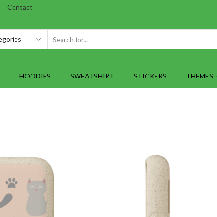
Contact
SEARCH
INPUT
HOODIES
SWEATSHIRT
STICKERS
THEMES