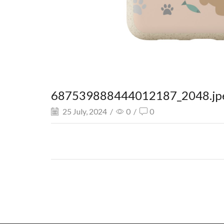
687539888444012187_2048.jp
25 July, 2024
/
0
/
0