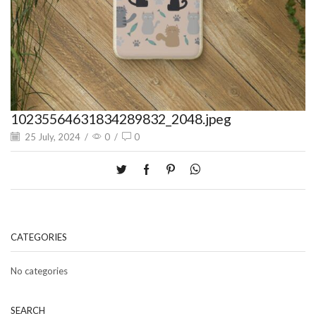
10235564631834289832_2048.jpeg
25 July, 2024
/
0
/
0
CATEGORIES
No categories
SEARCH