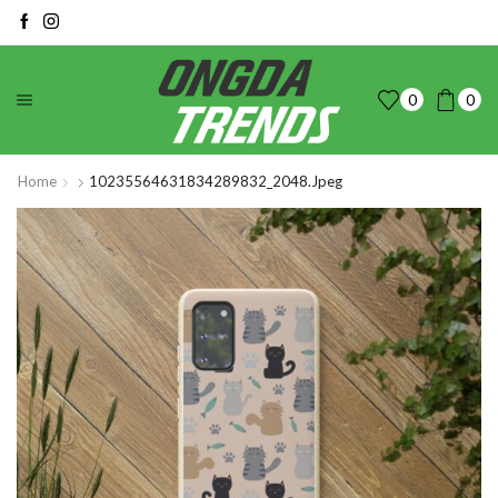
0
0
Home
10235564631834289832_2048.jpeg