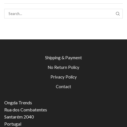
SEAR
Shipping & Payment
No Return Policy
Privacy Policy
Contact
Ongda Trends
Rua dos Combatentes
Santarém 2040
Portugal