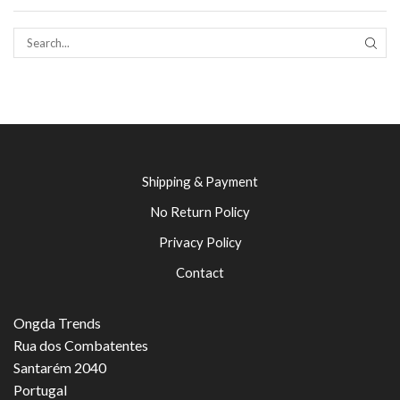
SEAR
Shipping & Payment
No Return Policy
Privacy Policy
Contact
Ongda Trends
Rua dos Combatentes
Santarém 2040
Portugal