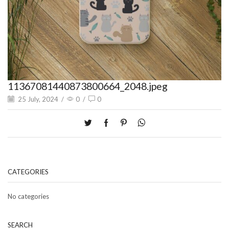
11367081440873800664_2048.jpeg
25 July, 2024
/
0
/
0
CATEGORIES
No categories
SEARCH