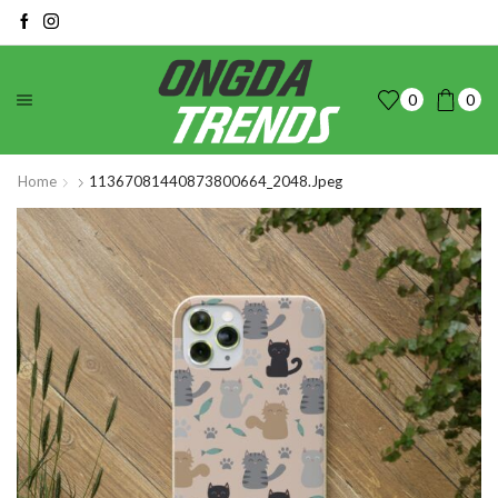
0
0
Home
11367081440873800664_2048.jpeg