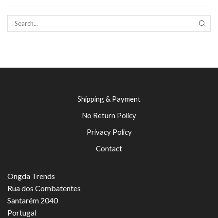
SEAR
Shipping & Payment
No Return Policy
Privacy Policy
Contact
Ongda Trends
Rua dos Combatentes
Santarém 2040
Portugal