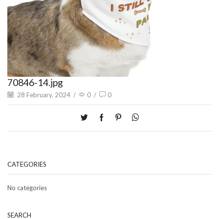
70846-14.jpg
28 February, 2024
/
0
/
0
CATEGORIES
No categories
SEARCH