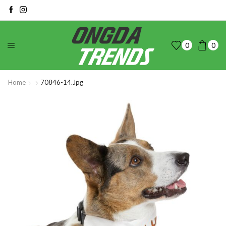
0
0
Home
70846-14.jpg