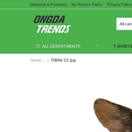
Shipping & Payment
No Return Policy
Privacy Policy
ALL DEPARTMENTS
T-SHIRTS
Home
70846-13.jpg