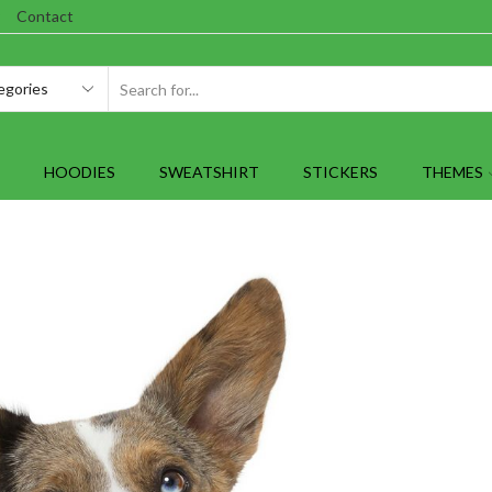
Contact
SEARCH
INPUT
HOODIES
SWEATSHIRT
STICKERS
THEMES