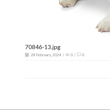
70846-13.jpg
28 February, 2024
/
0
/
0