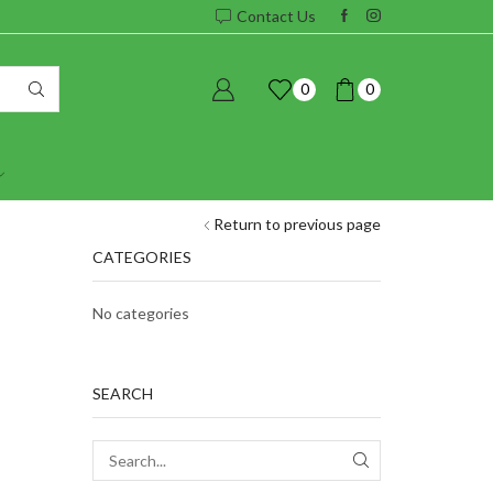
Contact Us
0
0
Return to previous page
CATEGORIES
No categories
SEARCH
SEARCH