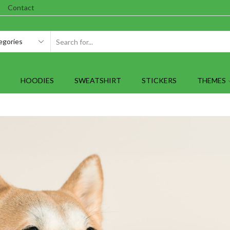
Contact
SEARCH
INPUT
HOODIES
SWEATSHIRT
STICKERS
THEMES