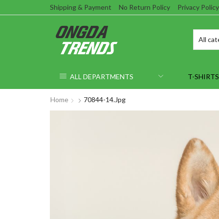
Shipping & Payment
No Return Policy
Privacy Policy
ALL DEPARTMENTS
T-SHIRTS
Home
70844-14.jpg