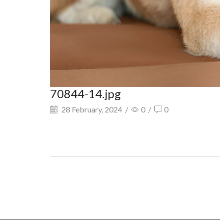
70844-14.jpg
28 February, 2024
/
0
/
0