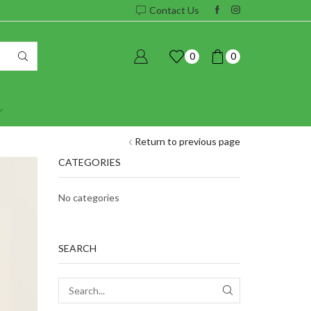
Contact Us
0
0
Return to previous page
CATEGORIES
No categories
SEARCH
SEARCH