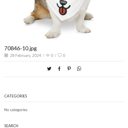
70846-10.jpg
28 February, 2024
/
0
/
0
CATEGORIES
No categories
SEARCH