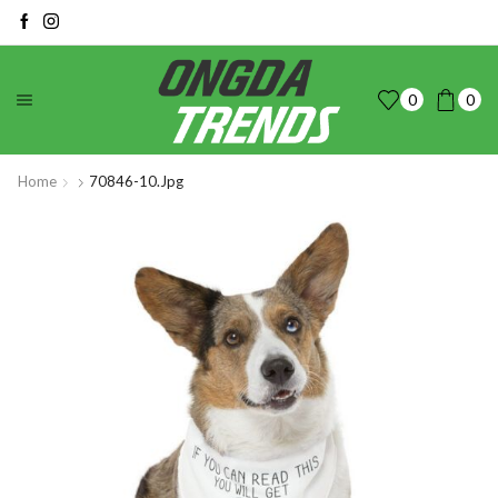
0
0
Home
70846-10.jpg