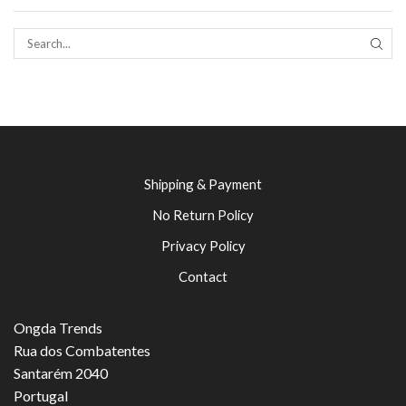
SEAR
Shipping & Payment
No Return Policy
Privacy Policy
Contact
Ongda Trends
Rua dos Combatentes
Santarém 2040
Portugal