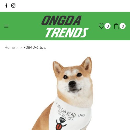
0
0
Home
70843-6.jpg