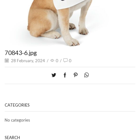
70843-6.jpg
28 February, 2024
/
0
/
0
CATEGORIES
No categories
SEARCH