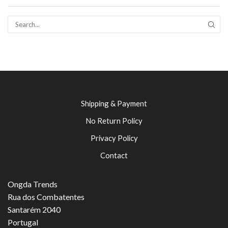
SEAR
Shipping & Payment
No Return Policy
Privacy Policy
Contact
Ongda Trends
Rua dos Combatentes
Santarém 2040
Portugal