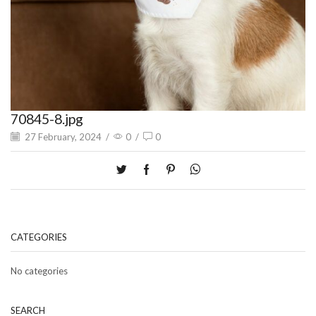
70845-8.jpg
27 February, 2024
/
0
/
0
CATEGORIES
No categories
SEARCH