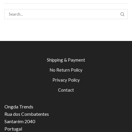
SEAR
Shipping & Payment
No Return Policy
Privacy Policy
Contact
Ongda Trends
Rua dos Combatentes
Santarém 2040
Portugal