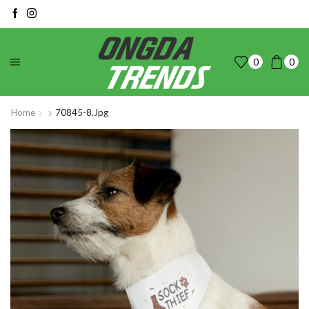
0
0
Home
70845-8.jpg