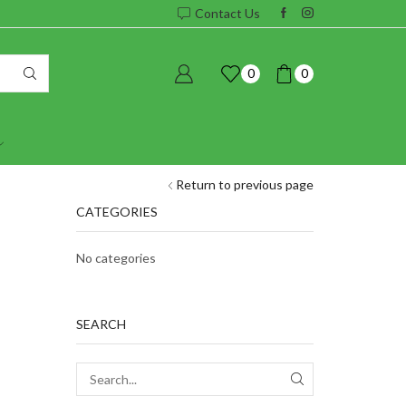
Contact Us
0
0
Return to previous page
CATEGORIES
No categories
SEARCH
SEARCH