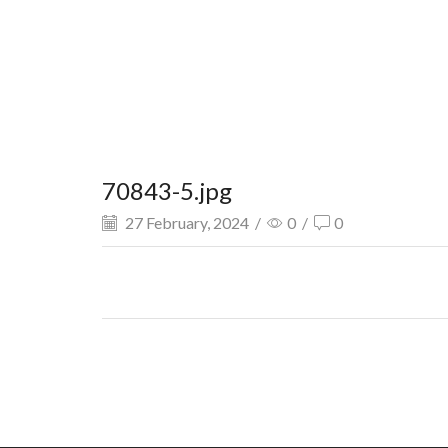
70843-5.jpg
27 February, 2024
/
0
/
0