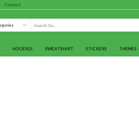
Contact
SEARCH
INPUT
HOODIES
SWEATSHIRT
STICKERS
THEMES