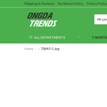
Shipping & Payment
No Return Policy
Privacy Policy
ALL DEPARTMENTS
T-SHIRTS
Home
70843-5.jpg