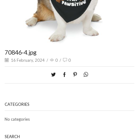
70846-4.jpg
16 February, 2024
/
0
/
0
CATEGORIES
No categories
SEARCH