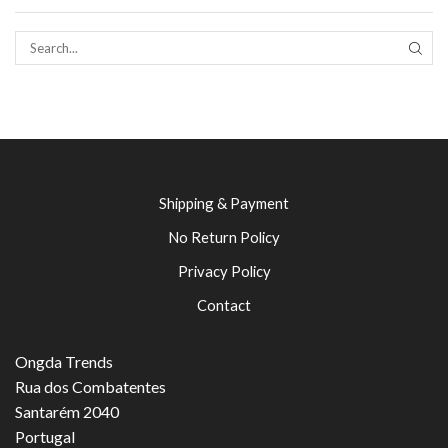
SEAR
Shipping & Payment
No Return Policy
Privacy Policy
Contact
Ongda Trends
Rua dos Combatentes
Santarém 2040
Portugal