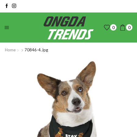
0
0
Home
70846-4.jpg