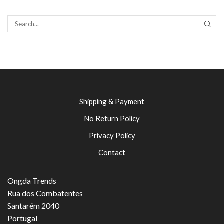
SEAR
Shipping & Payment
No Return Policy
Privacy Policy
Contact
Ongda Trends
Rua dos Combatentes
Santarém 2040
Portugal