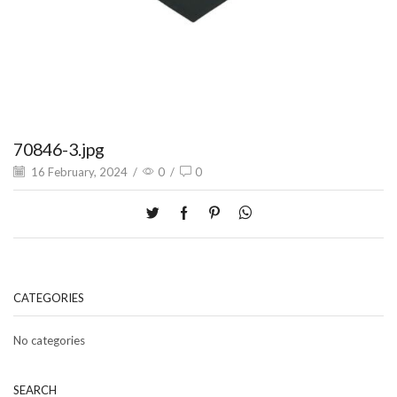
70846-3.jpg
16 February, 2024
/
0
/
0
CATEGORIES
No categories
SEARCH