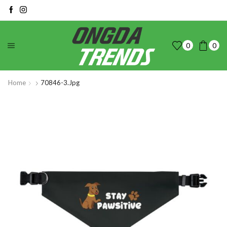
0
0
Home
70846-3.jpg