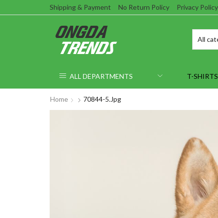
Shipping & Payment
No Return Policy
Privacy Policy
ALL DEPARTMENTS
T-SHIRTS
Home
70844-5.jpg