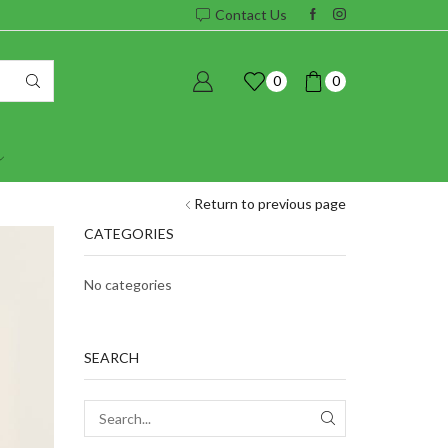
Contact Us
0
0
Return to previous page
CATEGORIES
No categories
SEARCH
SEARCH