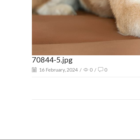
70844-5.jpg
16 February, 2024
/
0
/
0