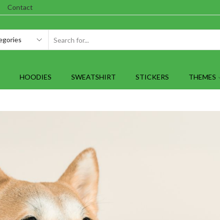
Contact
SEARCH
INPUT
HOODIES
SWEATSHIRT
STICKERS
THEMES