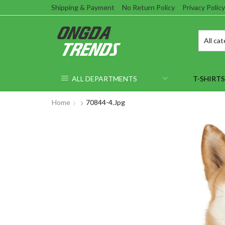
Shipping & Payment
No Return Policy
Privacy Policy
ALL DEPARTMENTS
T-SHIRTS
Home
70844-4.jpg