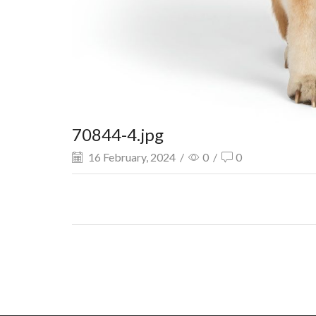
70844-4.jpg
16 February, 2024
/
0
/
0