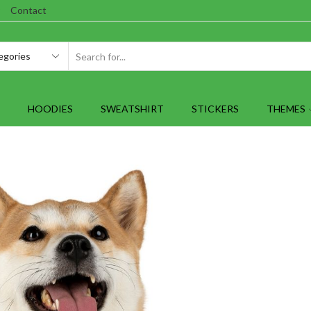
Contact
SEARCH
INPUT
HOODIES
SWEATSHIRT
STICKERS
THEMES