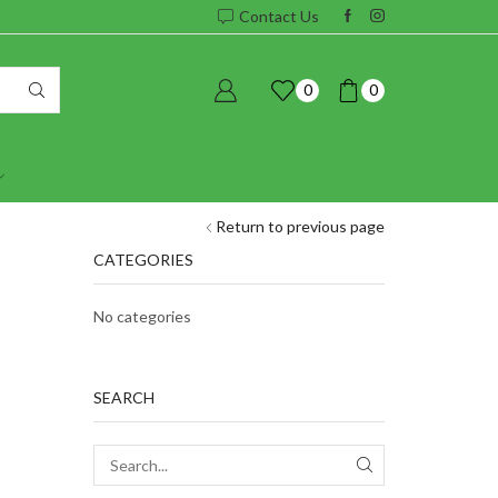
Contact Us
0
0
Return to previous page
CATEGORIES
No categories
SEARCH
SEARCH