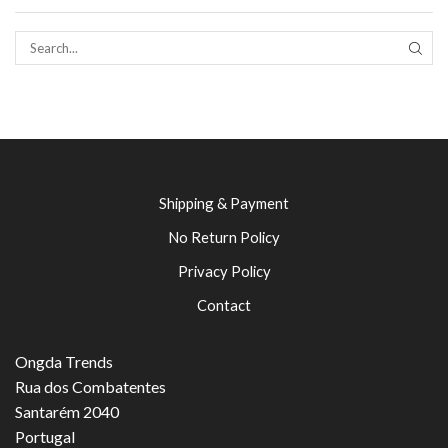
SEAR
Shipping & Payment
No Return Policy
Privacy Policy
Contact
Ongda Trends
Rua dos Combatentes
Santarém 2040
Portugal