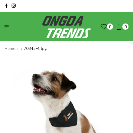
0
0
Home
70845-4.jpg