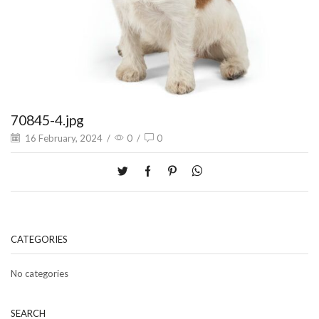
70845-4.jpg
16 February, 2024
/
0
/
0
CATEGORIES
No categories
SEARCH