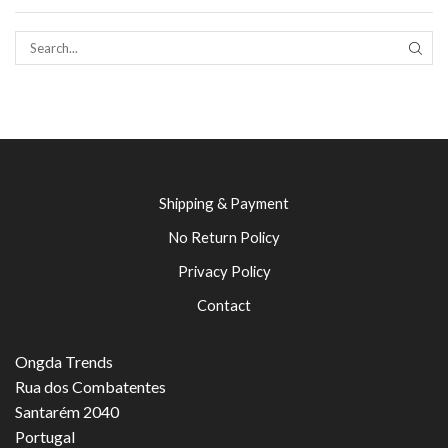
SEAR
Shipping & Payment
No Return Policy
Privacy Policy
Contact
Ongda Trends
Rua dos Combatentes
Santarém 2040
Portugal