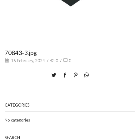
70843-3.jpg
16 February, 2024
/
0
/
0
CATEGORIES
No categories
SEARCH