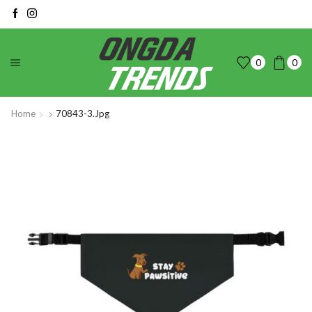
0
0
Home
70843-3.jpg