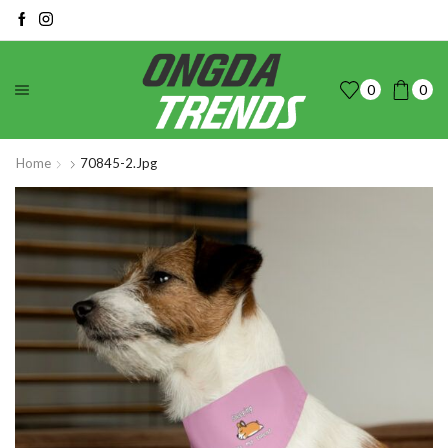
0
0
Home
70845-2.jpg