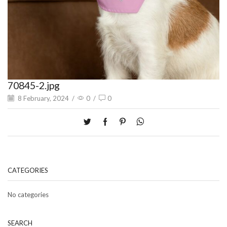
70845-2.jpg
8 February, 2024
/
0
/
0
CATEGORIES
No categories
SEARCH