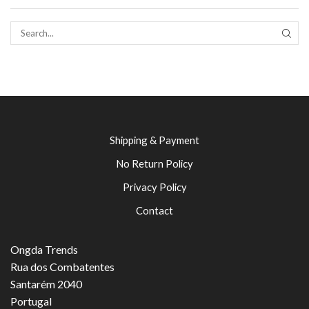
SEAR
Shipping & Payment
No Return Policy
Privacy Policy
Contact
Ongda Trends
Rua dos Combatentes
Santarém 2040
Portugal