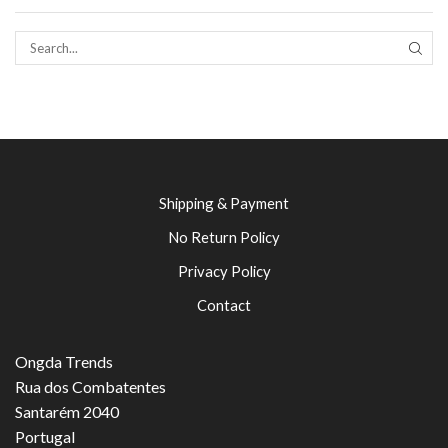
SEAR
Shipping & Payment
No Return Policy
Privacy Policy
Contact
Ongda Trends
Rua dos Combatentes
Santarém 2040
Portugal