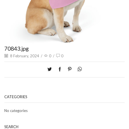
70843.jpg
8 February, 2024
/
0
/
0
CATEGORIES
No categories
SEARCH