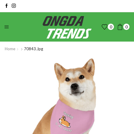
0
0
Home
70843.jpg