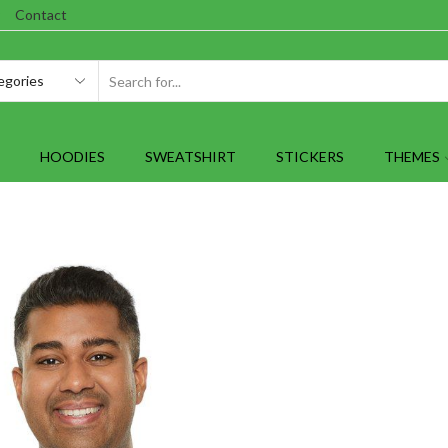
Contact
SEARCH
INPUT
HOODIES
SWEATSHIRT
STICKERS
THEMES