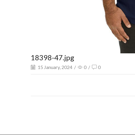
18398-47.jpg
15 January, 2024
/
0
/
0