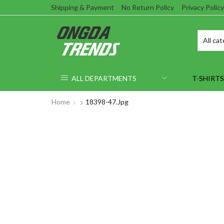
Shipping & Payment
No Return Policy
Privacy Policy
ALL DEPARTMENTS
T-SHIRTS
Home
18398-47.jpg