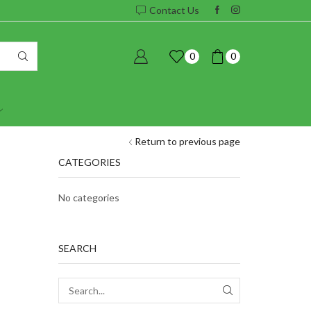
Contact Us
0
0
Return to previous page
CATEGORIES
No categories
SEARCH
SEARCH