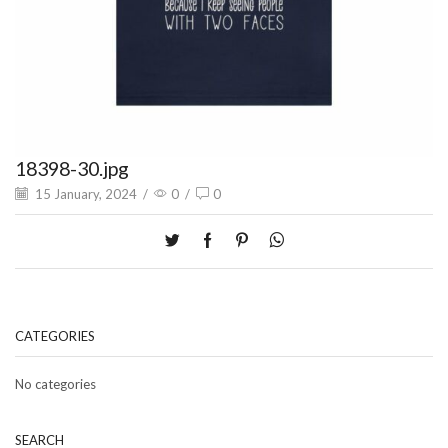
18398-30.jpg
15 January, 2024
/
0
/
0
CATEGORIES
No categories
SEARCH