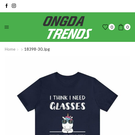
0
0
Home
18398-30.jpg