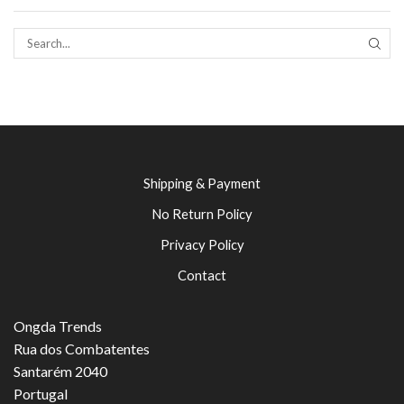
SEAR
Shipping & Payment
No Return Policy
Privacy Policy
Contact
Ongda Trends
Rua dos Combatentes
Santarém 2040
Portugal