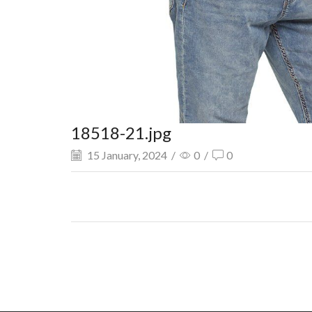
18518-21.jpg
15 January, 2024
/
0
/
0