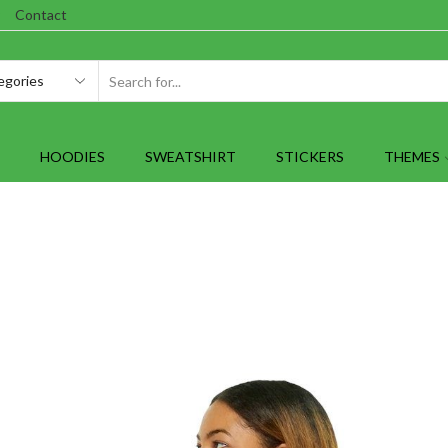
Contact
SEARCH
INPUT
HOODIES
SWEATSHIRT
STICKERS
THEMES