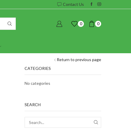
Contact Us
0
0
Return to previous page
CATEGORIES
No categories
SEARCH
SEARCH