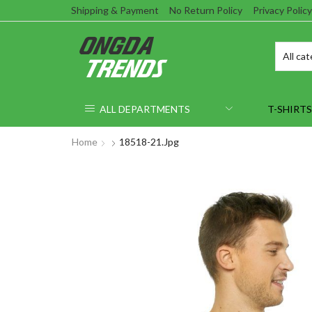
Shipping & Payment
No Return Policy
Privacy Policy
ALL DEPARTMENTS
T-SHIRTS
Home
18518-21.jpg