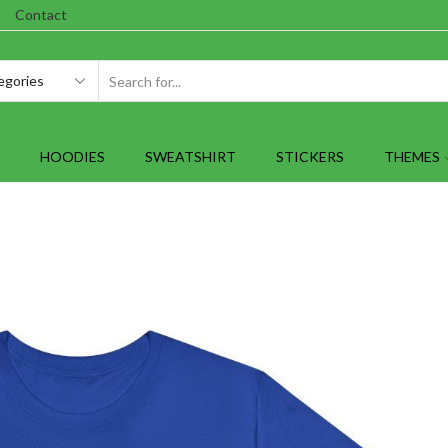
Contact
SEARCH
INPUT
HOODIES
SWEATSHIRT
STICKERS
THEMES