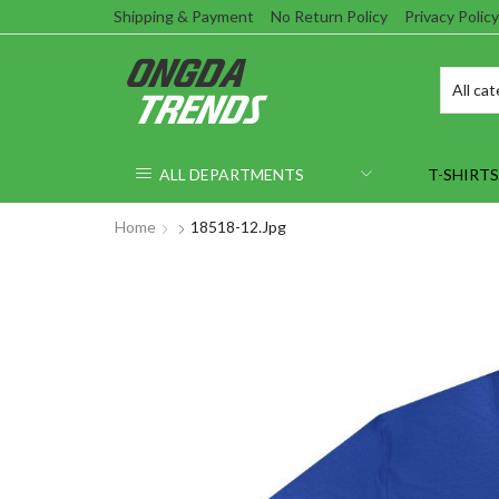
Shipping & Payment
No Return Policy
Privacy Policy
ALL DEPARTMENTS
T-SHIRTS
Home
18518-12.jpg