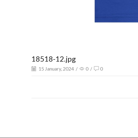
18518-12.jpg
15 January, 2024
/
0
/
0