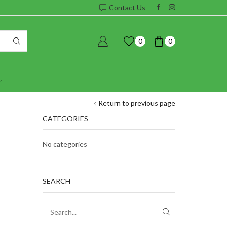
Contact Us
0
0
Return to previous page
CATEGORIES
No categories
SEARCH
SEARCH