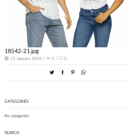
18542-21.jpg
15 January, 2024
/
0
/
0
CATEGORIES
No categories
SEARCH