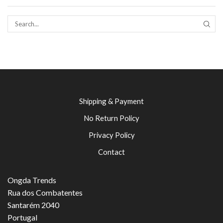
SEAR
Shipping & Payment
No Return Policy
Privacy Policy
Contact
Ongda Trends
Rua dos Combatentes
Santarém 2040
Portugal