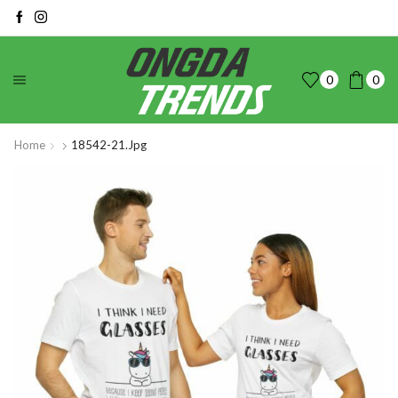
0
0
Home
18542-21.jpg