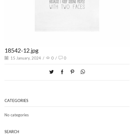
18542-12.jpg
15 January, 2024
/
0
/
0
CATEGORIES
No categories
SEARCH