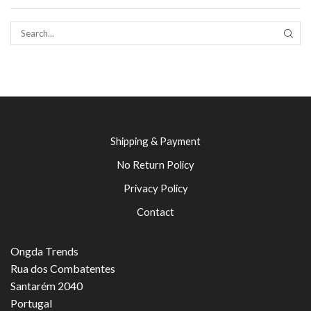
SEAR
Shipping & Payment
No Return Policy
Privacy Policy
Contact
Ongda Trends
Rua dos Combatentes
Santarém 2040
Portugal