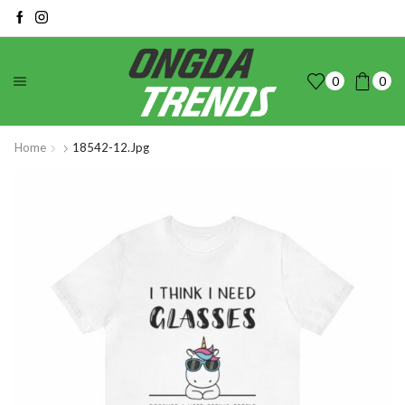
0
0
Home
18542-12.jpg