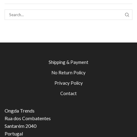
SEAR
Shipping & Payment
No Return Policy
Privacy Policy
Contact
Ongda Trends
Rua dos Combatentes
Santarém 2040
Portugal