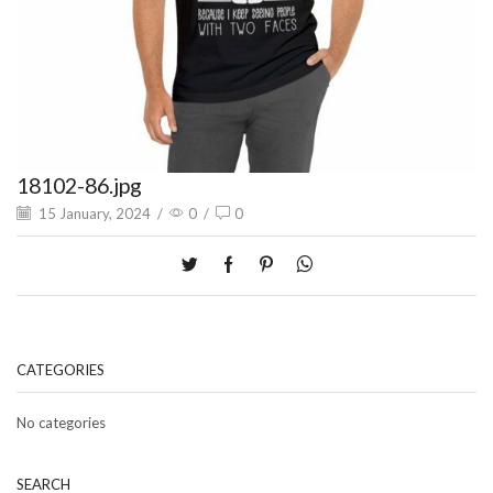
18102-86.jpg
15 January, 2024
/
0
/
0
CATEGORIES
No categories
SEARCH