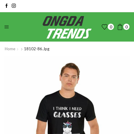
0
0
Home
18102-86.jpg