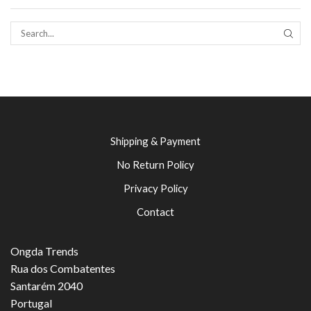
SEAR
Shipping & Payment
No Return Policy
Privacy Policy
Contact
Ongda Trends
Rua dos Combatentes
Santarém 2040
Portugal