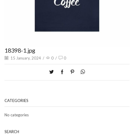
18398-1.jpg
15 January, 2024
/
0
/
0
CATEGORIES
No categories
SEARCH