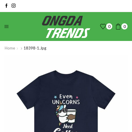
0
0
Home
18398-1.jpg