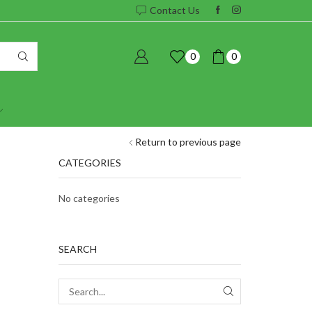
Contact Us
0
0
Return to previous page
CATEGORIES
No categories
SEARCH
SEARCH