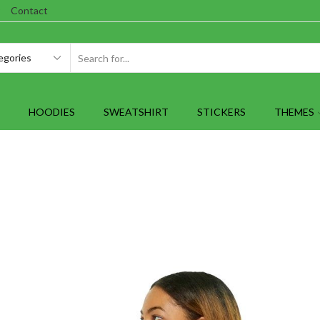
Contact
SEARCH
INPUT
HOODIES
SWEATSHIRT
STICKERS
THEMES