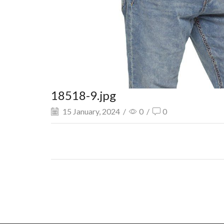
18518-9.jpg
15 January, 2024
/
0
/
0