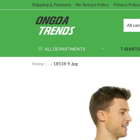
Shipping & Payment
No Return Policy
Privacy Policy
ALL DEPARTMENTS
T-SHIRTS
Home
18518-9.jpg