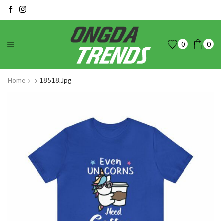
0
0
Home
18518.jpg