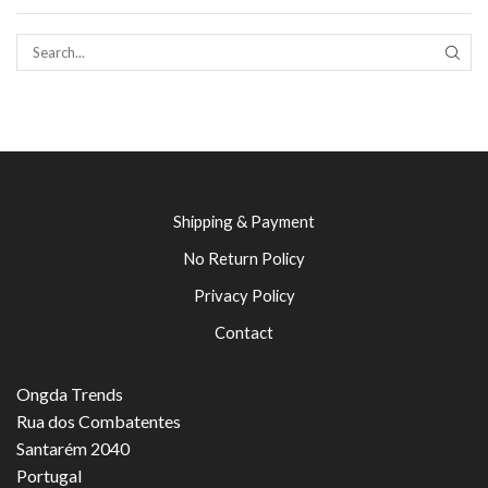
SEAR
Shipping & Payment
No Return Policy
Privacy Policy
Contact
Ongda Trends
Rua dos Combatentes
Santarém 2040
Portugal