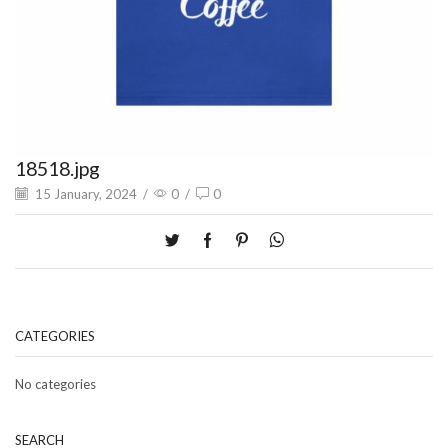
18518.jpg
15 January, 2024
/
0
/
0
CATEGORIES
No categories
SEARCH