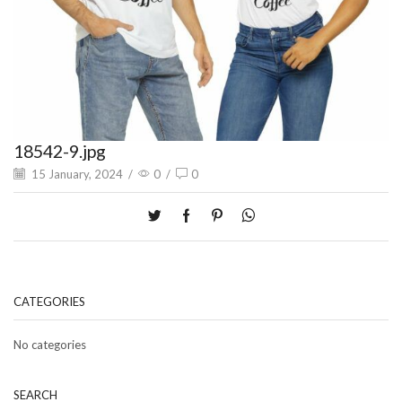
18542-9.jpg
15 January, 2024
/
0
/
0
CATEGORIES
No categories
SEARCH