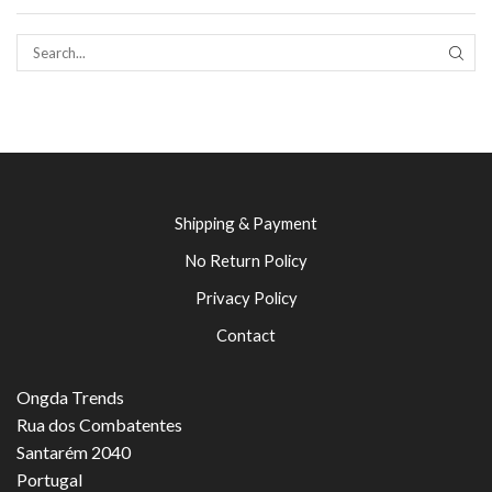
SEAR
Shipping & Payment
No Return Policy
Privacy Policy
Contact
Ongda Trends
Rua dos Combatentes
Santarém 2040
Portugal