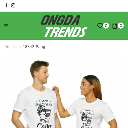
0
0
Home
18542-9.jpg