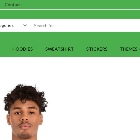
Contact
SEARCH
INPUT
HOODIES
SWEATSHIRT
STICKERS
THEMES