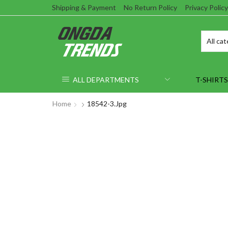
Shipping & Payment
No Return Policy
Privacy Policy
ALL DEPARTMENTS
T-SHIRTS
Home
18542-3.jpg