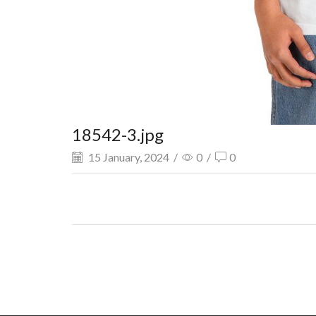
18542-3.jpg
15 January, 2024
/
0
/
0