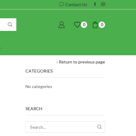
Contact Us
0
0
Return to previous page
CATEGORIES
No categories
SEARCH
SEARCH