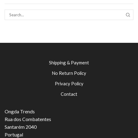
SEAR
Shipping & Payment
No Return Policy
Privacy Policy
Contact
Ongda Trends
Rua dos Combatentes
Santarém 2040
Portugal