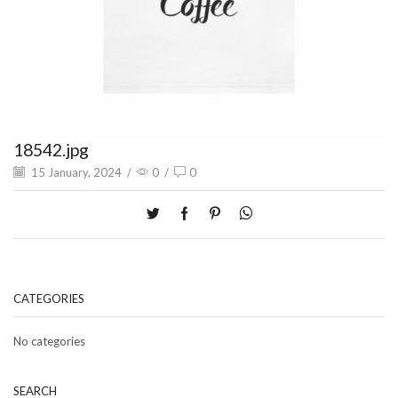
18542.jpg
15 January, 2024
/
0
/
0
CATEGORIES
No categories
SEARCH