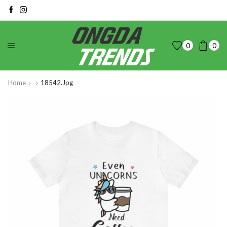
0
0
Home
18542.jpg