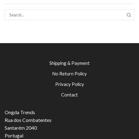
SEAR
Shipping & Payment
No Return Policy
Privacy Policy
Contact
Ongda Trends
Rua dos Combatentes
Santarém 2040
Portugal