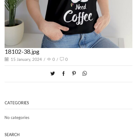
18102-38.jpg
15 January, 2024
/
0
/
0
CATEGORIES
No categories
SEARCH