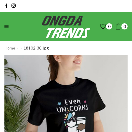
0
0
Home
18102-38.jpg