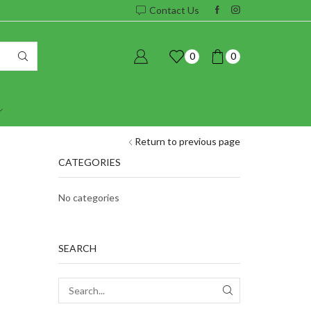
Contact Us
0
0
Return to previous page
CATEGORIES
No categories
SEARCH
SEARCH