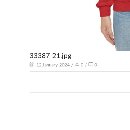
33387-21.jpg
12 January, 2024
/
0
/
0