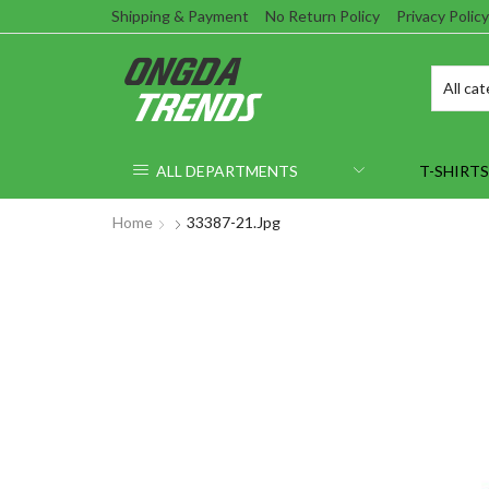
Shipping & Payment
No Return Policy
Privacy Policy
ALL DEPARTMENTS
T-SHIRTS
Home
33387-21.jpg