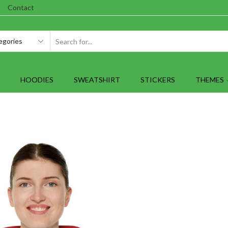
Contact
SEARCH
INPUT
HOODIES
SWEATSHIRT
STICKERS
THEMES