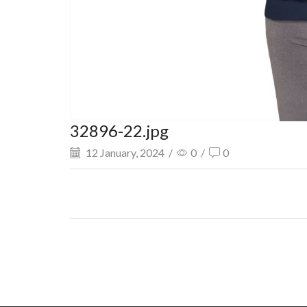
32896-22.jpg
12 January, 2024
/
0
/
0