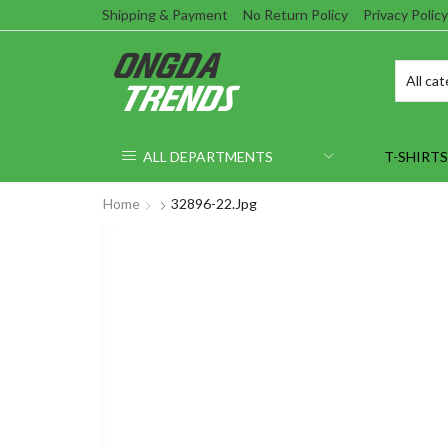
Shipping & Payment
No Return Policy
Privacy Policy
ALL DEPARTMENTS
T-SHIRTS
Home
32896-22.jpg