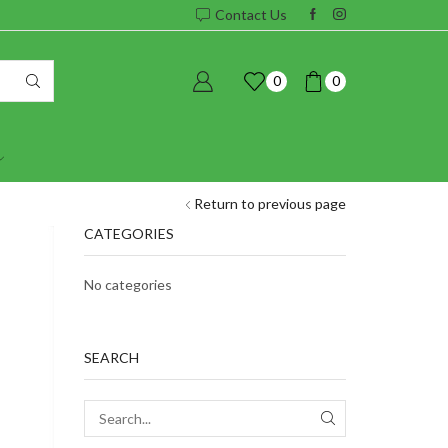
Contact Us
0
0
Return to previous page
CATEGORIES
No categories
SEARCH
SEARCH