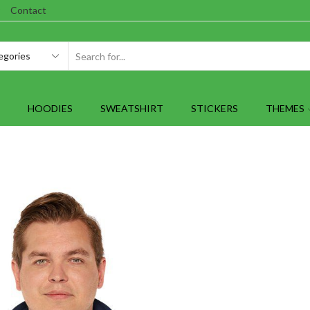
Contact
SEARCH
INPUT
HOODIES
SWEATSHIRT
STICKERS
THEMES