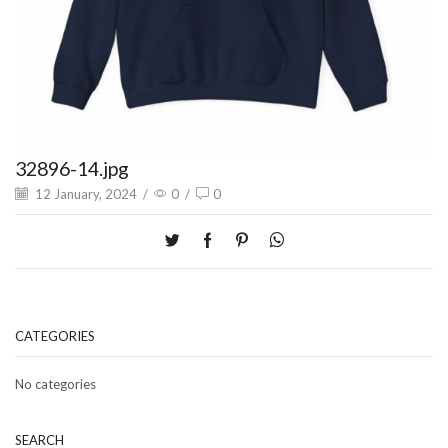
32896-14.jpg
12 January, 2024
/
0
/
0
CATEGORIES
No categories
SEARCH