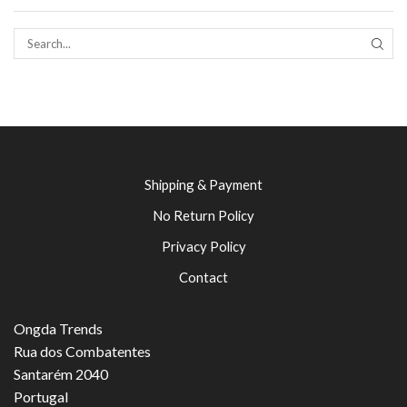
SEAR
Shipping & Payment
No Return Policy
Privacy Policy
Contact
Ongda Trends
Rua dos Combatentes
Santarém 2040
Portugal