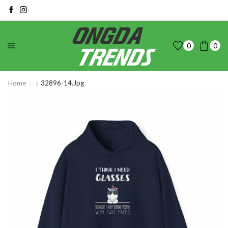
0
0
Home
32896-14.jpg