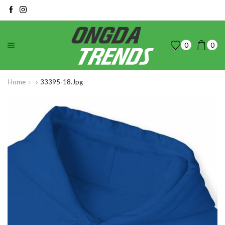
0
0
Home
33395-18.jpg