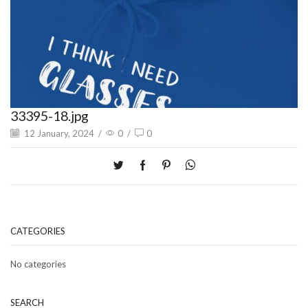
33395-18.jpg
12 January, 2024
/
0
/
0
CATEGORIES
No categories
SEARCH