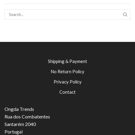
SEAR
Shipping & Payment
No Return Policy
Privacy Policy
Contact
Ongda Trends
Rua dos Combatentes
Santarém 2040
Portugal